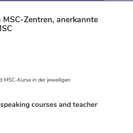
en MSC-Zentren, anerkannte
 MSC
d MSC-Kurse in der jeweiligen
speaking courses and teacher