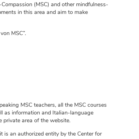
f-Compassion (MSC) and other mindfulness-
ments in this area and aim to make
g von MSC”.
n-speaking MSC teachers, all the MSC courses
ll as information and Italian-language
e private area of the website.
is an authorized entity by the Center for