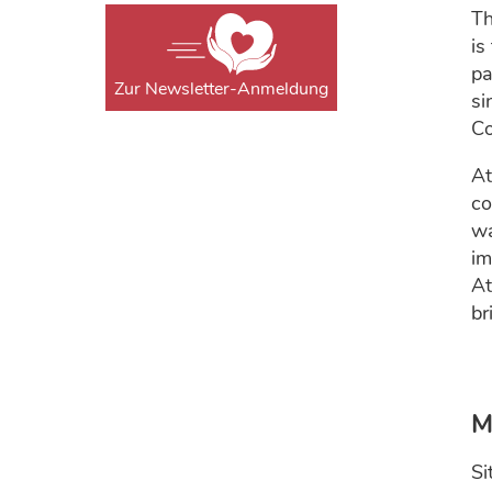
Th
is
pa
Zur Newsletter-Anmeldung
si
Co
At
co
wa
im
At
br
M
Si