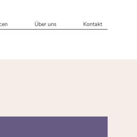
cen
Über uns
Kontakt