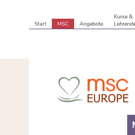
Kurse &
Start
MSC
Angebote
Lehrend