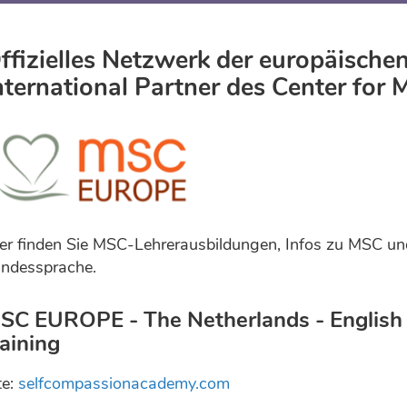
ffizielles Netzwerk der europäisch
nternational Partner des Center for
er finden Sie MSC-Lehrerausbildungen, Infos zu MSC un
ndessprache.
SC EUROPE - The Netherlands - English 
raining
te:
selfcompassionacademy.com