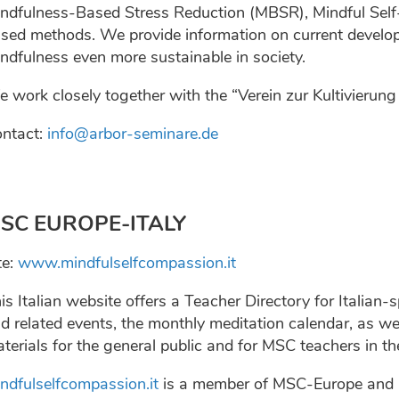
ndfulness-Based Stress Reduction (MBSR), Mindful Sel
sed methods. We provide information on current develop
ndfulness even more sustainable in society.
 work closely together with the “Verein zur Kultivierun
ntact:
info@arbor-seminare.de
SC EUROPE-ITALY
te:
www.mindfulselfcompassion.it
is Italian website offers a Teacher Directory for Italia
d related events, the monthly meditation calendar, as we
terials for the general public and for MSC teachers in th
ndfulselfcompassion.it
is a member of MSC-Europe and it 