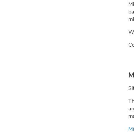
Mi
ba
mi
We
Co
M
Si
Th
an
ma
Mi