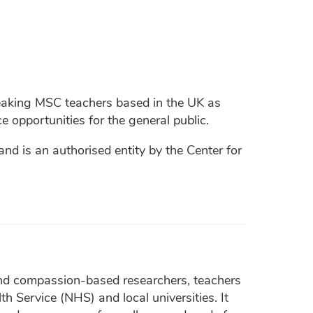
peaking MSC teachers based in the UK as
e opportunities for the general public.
 is an authorised entity by the Center for
nd compassion-based researchers, teachers
h Service (NHS) and local universities. It