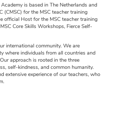
n Academy is based in The Netherlands and
MSC (CMSC) for the MSC teacher training
official Host for the MSC teacher training
MSC Core Skills Workshops, Fierce Self-
ur international community. We are
y where individuals from all countries and
 Our approach is rooted in the three
ness, self-kindness, and common humanity.
d extensive experience of our teachers, who
m.