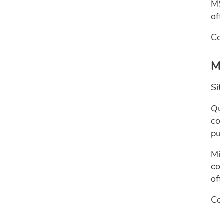
MS
of
Co
M
Si
Qu
co
pu
Mi
co
of
Co