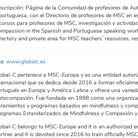
scripción: Página de la Comunidad de profesores de A
portuguesa, con el Directorio de profesores de MSC en e
cursos para profesores de MSC, investigación y actividad
mpassion in the Spanish and Portuguese speaking wor
rectory and private area for MSC teachers´ resources, re
te:
www.globalc.es
obal-C pertenece a MSC-Europa y es una entidad autori
ternacional que se dedica desde 2016 a formar oficialm
rtugués en Europa y América Latina y ofrece una varie
tocompasión. Fue fundada en 1998 como una organizaci
atamientos y programas basados en mindfulness y compa
ogramas Estandarizados de Mindfulness y Compasión y 
obal-C belongs to MSC-Europe and it is an authorized en
rtner and it is devoted since 2016 to train officially M