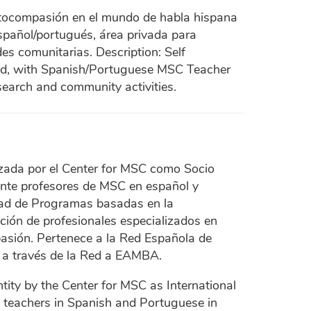
utocompasión en el mundo de habla hispana
spañol/portugués, área privada para
es comunitarias. Description: Self
ld, with Spanish/Portuguese MSC Teacher
search and community activities.
zada por el Center for MSC como Socio
ente profesores de MSC en español y
dad de Programas basadas en la
ón de profesionales especializados en
sión. Pertenece a la Red Española de
a través de la Red a EAMBA.
tity by the Center for MSC as International
SC teachers in Spanish and Portuguese in