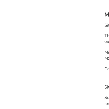
M
Si
Th
we
Mi
M
Co
Si
Su
an