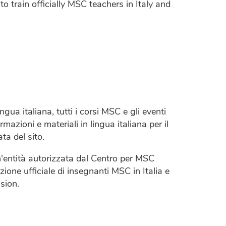
o train officially MSC teachers in Italy and
ngua italiana, tutti i corsi MSC e gli eventi
rmazioni e materiali in lingua italiana per il
ta del sito.
entità autorizzata dal Centro per MSC
ione ufficiale di insegnanti MSC in Italia e
sion.