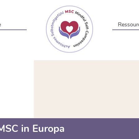
e
Ressour
MSC in Europa