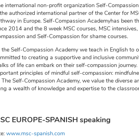
e international non-profit organization Self-Compassio
 the authorized international partner of the Center for 
thway in Europe. Self-Compassion Academyhas been the 
nce 2014 and the 8 week MSC courses, MSC intensives, 
mpassion and Self-Compassion for shame courses.
 the Self-Compassion Academy we teach in English to o
mmitted to creating a supportive and inclusive communit
lks of life can embark on their self-compassion journey.
portant principles of mindful self-compassion: mindful
 The Self-Compassion Academy, we value the diverse an
ing a wealth of knowledge and expertise to the classroo
SC EUROPE-SPANISH speaking
te:
www.msc-spanish.com